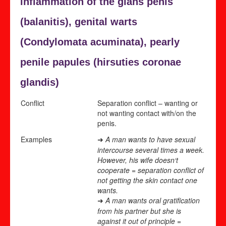
inflammation of the glans penis
(
balanitis), genital warts
(
Condylomata acuminata), pearly
penile papules (
hirsuties coronae
glandis)
Conflict
Separation conflict – wanting or
not wanting contact with/on the
penis.
Examples
A man wants to have sexual
➜
intercourse several times a week.
However, his wife doesn‘t
cooperate = separation conflict of
not getting the skin contact one
wants.
A man wants oral gratification
➜
from his partner but she is
against it out of principle =