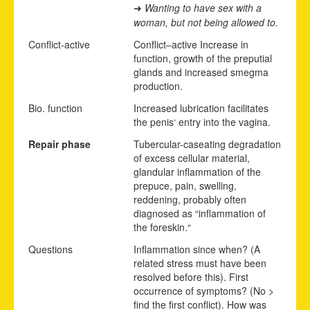
Wanting to have sex with a
➜
woman, but not being allowed to.
Conflict-active
Conflict
–
active
Increase in
function, growth of the preputial
glands and increased smegma
production.
Bio. function
Increased lubrication facilitates
the penis‘ entry into the vagina.
Repair phase
Tubercular-caseating degradation
of excess cellular material,
glandular inflammation of the
prepuce, pain, swelling,
reddening, probably often
diagnosed as “inflammation of
the foreskin.“
Questions
Inflammation since when? (A
related stress must have been
resolved before this). First
occurrence of symptoms? (No >
find the first conflict). How was