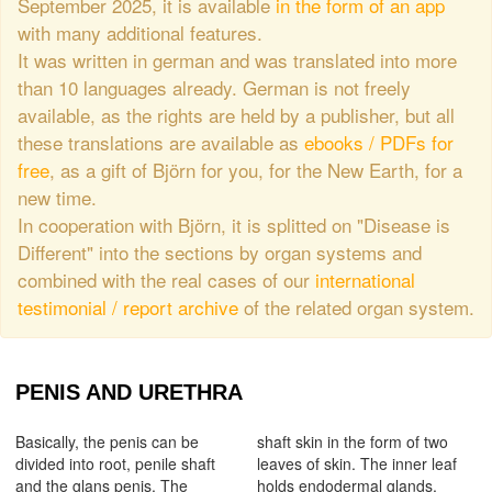
September 2025, it is available
in the form of an app
with many additional features.
It was written in german and was translated into more
than 10 languages already. German is not freely
available, as the rights are held by a publisher, but all
these translations are available as
ebooks / PDFs for
free
, as a gift of Björn for you, for the New Earth, for a
new time.
In cooperation with Björn, it is splitted on "Disease is
Different" into the sections by organ systems and
combined with the real cases of our
international
testimonial / report archive
of the related organ system.
PENIS AND URETHRA
Basically, the penis can be
shaft skin in the form of two
divided into root, penile shaft
leaves of skin. The inner leaf
and the glans penis. The
holds endodermal glands,