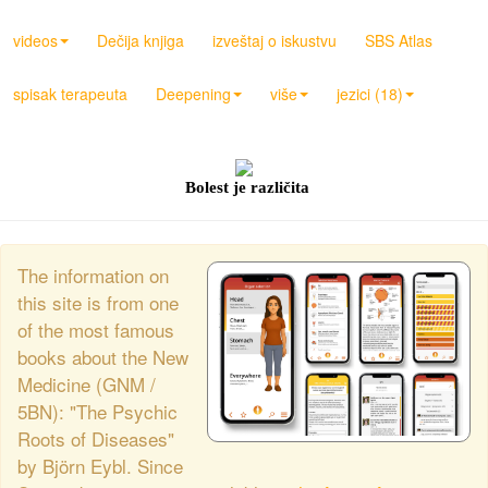
videos
Dečija knjiga
izveštaj o iskustvu
SBS Atlas
spisak terapeuta
Deepening
više
jezici (18)
Bolest je različita
The information on
this site is from one
of the most famous
books about the New
Medicine (GNM /
5BN): "The Psychic
Roots of Diseases"
by Björn Eybl. Since