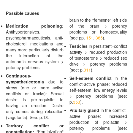
Possible causes
brain to the “feminine“ left side
Medication poisoning:
of the brain > potency
Antihypertensives,
problems or homosexuality
psychopharmaceuticals, anti-
(see pp.
151
,
385
).
cholesterol medications and
Testicles
in persistent
–
conflict
many more particularly disturb
activity > reduced production
the interaction of the
of testosterone > reduced sex
autonomic nervous system >
drive > potency problems
potency problems.
(see: p.
311
).
Continuous-
Self-esteem conflict
in the
sympatheticotonia
due to
conflict-active phase: reduced
stress (one or more active
self-esteem, low energy levels
conflicts or tracks): Sexual
> potency problems (see:
desire is pre-requisite to
p.
353
).
having an erection. Desire
Pituitary gland
in the conflict-
only comes during relaxation
active phase: increased
(vagotonia). See: p.
13
.
production of prolactin >
Territory conflict or
potency problems (see:
constellation:
“Feminization“