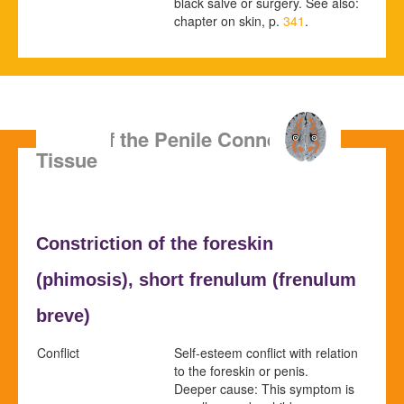
black salve or surgery. See also:
chapter on skin, p.
341
.
SBS of the Penile Connective
Tissue
Constriction of the foreskin
(
phimosis),
short frenulum (
frenulum
breve)
Conflict
Self-esteem conflict with relation
to the foreskin or penis.
Deeper cause: This symptom is