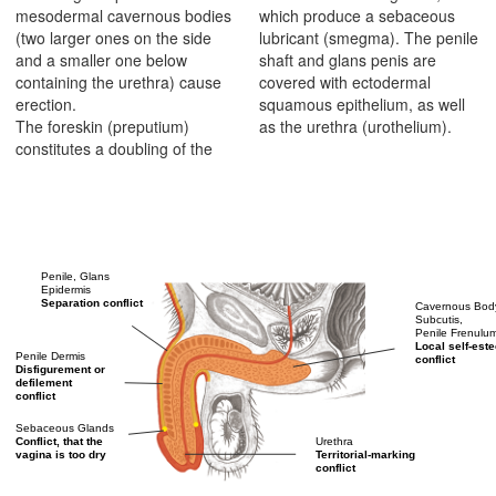
mesodermal cavernous bodies
which produce a sebaceous
(two larger ones on the side
lubricant (smegma). The penile
and a smaller one below
shaft and glans penis are
containing the urethra) cause
covered with ectodermal
erection.
squamous epithelium, as well
The foreskin (preputium)
as the urethra (urothelium).
constitutes a doubling of the
Penile, Glans
Epidermis
Separation conflict
Cavernous Bod
Subcutis,
Penile Frenulu
Local self-est
Penile Dermis
conflict
Disfigurement or
defilement
conflict
Sebaceous Glands
Urethra
Conflict, that the
Territorial-marking
vagina is too dry
conflict