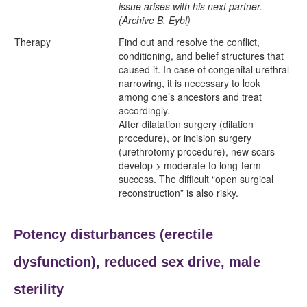
issue arises with his next partner.
(Archive B. Eybl)
Therapy
Find out and resolve the conflict,
conditioning, and belief structures that
caused it. In case of congenital urethral
narrowing, it is necessary to look
among one’s ancestors and treat
accordingly.
After dilatation surgery (dilation
procedure), or incision surgery
(
urethrotomy procedure), new scars
develop > moderate to long-term
success. The difficult “open surgical
reconstruction” is also risky.
Potency disturbances (
erectile
dysfunction), reduced sex drive,
male
sterility