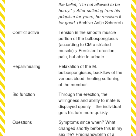
the belief, “I’m not allowed to be
horny.” > After suffering from his
priapism for years, he resolves it
for good.
(Archive Antje Scherret)
Conflict active
Tension in the smooth muscle
portion of the bulbospongiosus
(according to CM a striated
muscle) > Persistent erection,
pain, but able to urinate.
Repair/healing
Relaxation of the M.
bulbospongiosus, backflow of the
venous blood, healing softening
of the member.
Bio function
Through the erection, the
willingness and ability to mate is
displayed openly – the individual
gets his turn more quickly.
Questions
Symptoms since when? What
changed shortly before this in my
sex life? Pregnancy/birth of a