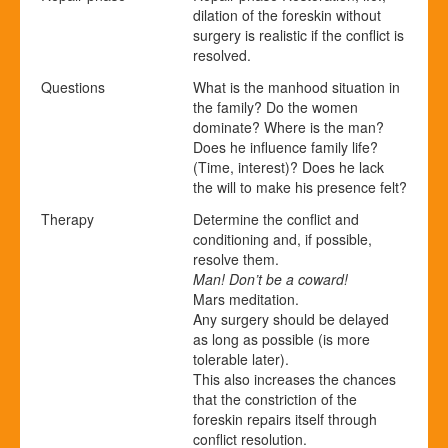
dilation of the foreskin without
surgery is realistic if the conflict is
resolved.
Questions
What is the manhood situation in
the family? Do the women
dominate? Where is the man?
Does he influence family life?
(Time, interest)? Does he lack
the will to make his presence felt?
Therapy
Determine the conflict and
conditioning and, if possible,
resolve them.
Man! Don’t be a coward!
Mars meditation.
Any surgery should be delayed
as long as possible (is more
tolerable later).
This also increases the chances
that the constriction of the
foreskin repairs itself through
conflict resolution.