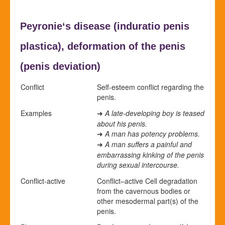
Peyronie‘s disease (
induratio penis
plastica),
deformation of the penis
(
penis deviation)
Conflict
Self-esteem conflict regarding the
penis.
Examples
A late-developing boy is teased
➜
about his penis.
A man has potency problems.
➜
A man suffers a painful and
➜
embarrassing kinking of the penis
during sexual intercourse.
Conflict-active
Conflict
–
active
Cell degradation
from the cavernous bodies or
other mesodermal part(s) of the
penis.