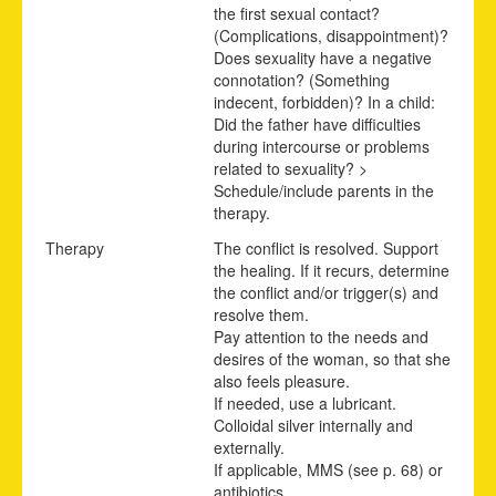
the first sexual contact?
(Complications, disappointment)?
Does sexuality have a negative
connotation? (Something
indecent, forbidden)? In a child:
Did the father have difficulties
during intercourse or problems
related to sexuality? >
Schedule/include parents in the
therapy.
Therapy
The conflict is resolved. Support
the healing. If it recurs, determine
the conflict and/or trigger(s) and
resolve them.
Pay attention to the needs and
desires of the woman, so that she
also feels pleasure.
If needed, use a lubricant.
Colloidal silver internally and
externally.
If applicable,
MMS (see p.
68
)
or
antibiotics.