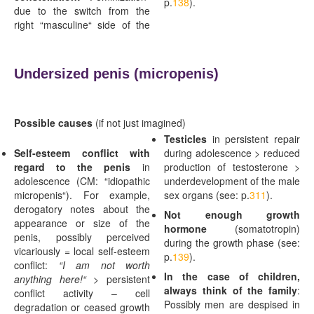
p.
138
).
due to the switch from the
right “masculine“ side of the
Undersized penis (
micropenis)
Possible causes
(if not just imagined)
Testicles
in persistent repair
Self-esteem conflict with
during adolescence > reduced
regard to the penis
in
production of testosterone >
adolescence (CM: “idiopathic
underdevelopment of the male
micropenis“). For example,
sex organs (see: p.
311
).
derogatory notes about the
Not enough growth
appearance or size of the
hormone
(somatotropin)
penis, possibly perceived
during the growth phase (see:
vicariously = local self-esteem
p.
139
).
conflict:
“I am not worth
In the case of children,
anything here!“ >
persistent
always think of the family
:
conflict activity – cell
Possibly men are despised in
degradation or ceased growth