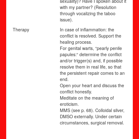
sexuality)? Have I spoken about it
with my partner? (Resolution
through vocalizing the taboo
issue).
Therapy
In case of inflammation: the
conflict is resolved. Support the
healing process.
For genital warts, “pearly penile
papules:“ determine the conflict
and/or trigger(s) and, if possible
resolve them in real life, so that
the persistent repair comes to an
end.
Open your heart and discuss the
conflict honestly.
Meditate on the meaning of
eroticism.
MMS (see p.
68
).
Colloidal silver,
DMSO externally. Under certain
circumstances, surgical removal.