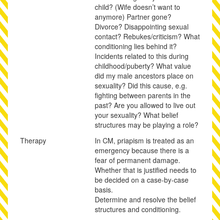
child? (Wife doesn’t want to
anymore) Partner gone?
Divorce? Disappointing sexual
contact? Rebukes/criticism? What
conditioning lies behind it?
Incidents related to this during
childhood/puberty? What value
did my male ancestors place on
sexuality? Did this cause, e.g.
fighting between parents in the
past? Are you allowed to live out
your sexuality? What belief
structures may be playing a role?
Therapy
In CM, priapism is treated as an
emergency because there is a
fear of permanent damage.
Whether that is justified needs to
be decided on a case-by-case
basis.
Determine and resolve the belief
structures and conditioning.