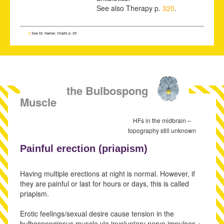
See also Therapy p.
320
.
1
See Dr. Hamer, Charts p. 29
SBS of the Bulbospongiosus
Muscle
HFs in the midbrain –
topography still unknown
Painful erection (
priapism)
Having multiple erections at night is normal. However, if
they are painful or last for hours or days, this is called
priapism.
Erotic feelings/sexual desire cause tension in the
bulbospongiosus muscle via involuntary nerve impulses +