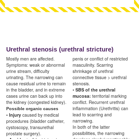
Urethral stenosis (urethral stricture)
Mostly men are affected.
penis or conflict of restricted
Symptoms: weak or abnormal
masculinity. Scarring
urine stream, difficulty
shrinkage of urethral
urinating. The narrowing can
connective tissue > urethral
cause residual urine to remain
stenosis.
in the bladder, and in extreme
•
SBS of the urethral
cases urine can back up into
mucosa:
territorial marking
the kidney (congested kidney).
conflict. Recurrent urethral
inflammation (
Urethritis) can
Possible organic causes
lead to scarring and
•
Injury
caused by medical
narrowing.
procedures (bladder catheter,
In both of the latter
cystoscopy, transurethal
possibilities, the narrowing
prostate surgery).