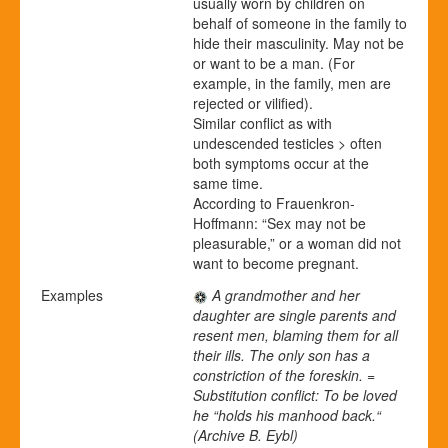
usually worn by children on
behalf of someone in the family to
hide their masculinity. May not be
or want to be a man. (For
example, in the family, men are
rejected or vilified).
Similar conflict as with
undescended testicles > often
both symptoms occur at the
same time.
According to Frauenkron-
Hoffmann: “Sex may not be
pleasurable,” or a woman did not
want to become pregnant.
Examples
A grandmother and her
daughter are single parents and
resent men, blaming them for all
their ills. The only son has a
constriction of the foreskin. =
Substitution conflict: To be loved
he “holds his manhood back.“
(Archive B. Eybl)