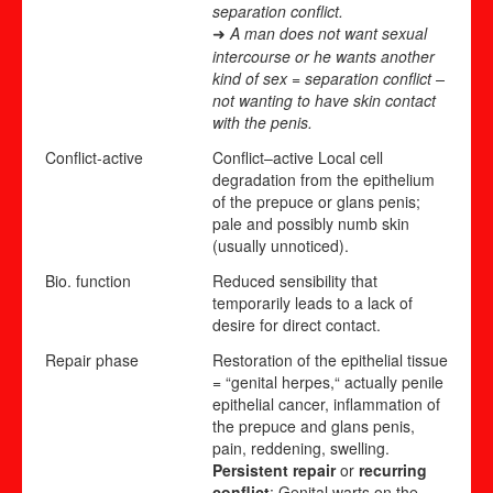
separation conflict.
A man does not want sexual
➜
intercourse or he wants another
kind of sex = separation conflict –
not wanting to have skin contact
with the penis.
Conflict-active
Conflict
–
active
Local cell
degradation from the epithelium
of the prepuce or glans penis;
pale and possibly numb skin
(usually unnoticed).
Bio. function
Reduced sensibility that
temporarily leads to a lack of
desire for direct contact.
Repair phase
Restoration of the epithelial tissue
= “genital herpes,“ actually penile
epithelial cancer, inflammation of
the prepuce and glans penis,
pain, reddening, swelling.
Persistent repair
or
recurring
conflict
: Genital warts on the