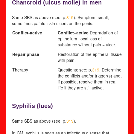
Chancroid (
ulcus molle) in men
Same SBS as above (see: p.
319
). Symptom: small,
sometimes painful skin ulcers on the penis.
Conflict-active
Conflict
–
active
Degradation of
epithelium, local loss of
substance without pain = ulcer.
Repair phase
Restoration of the epithelial tissue
with pain.
Therapy
Questions: see: p.
319
. Determine
the conflicts and/or trigger(s) and,
if possible, resolve them in real
life if they are still active.
Syphilis (
lues)
Same SBS as above (see: p.
319
).
In CM, syphilis is seen as an infectious disease that