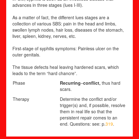
advances in three stages (lues I-III).
As a matter of fact, the different lues stages are a
collection of various SBS: pain in the head and limbs,
swollen lymph nodes, hair loss, diseases of the stomach,
liver, spleen, kidney, nerves, etc.
First-stage of syphilis symptoms: Painless ulcer on the
outer genitals.
The tissue defects heal leaving hardened scars, which
leads to the term “hard chancre”.
Phase
Recurring
–
conflict,
thus hard
scars.
Therapy
Determine the conflict and/or
trigger(s) and, if possible, resolve
them in real life so that the
persistent repair comes to an
end. Questions: see: p.
319
.