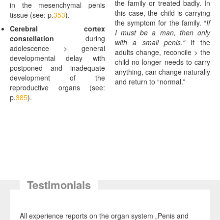
the family or treated badly. In
in the mesenchymal penis
this case, the child is carrying
tissue (see: p.
353
).
the symptom for the family. “
If
Cerebral
cortex
I must be a man, then only
constellation
during
with a small penis.“
If the
adolescence > general
adults change, reconcile > the
developmental delay with
child no longer needs to carry
postponed and inadequate
anything, can change naturally
development of the
and return to “normal.”
reproductive organs (see:
p.
385
).
Testimonials
All experience reports on the organ system „Penis and