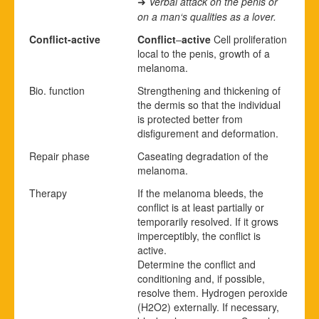
Verbal attack on the penis or
➜
on a man‘s qualities as a lover.
Conflict-active
Conflict
–
active
Cell proliferation
local to the penis, growth of a
melanoma.
Bio. function
Strengthening and thickening of
the dermis so that the individual
is protected better from
disfigurement and deformation.
Repair phase
Caseating degradation of the
melanoma.
Therapy
If the melanoma bleeds, the
conflict is at least partially or
temporarily resolved. If it grows
imperceptibly, the conflict is
active.
Determine the conflict and
conditioning and, if possible,
resolve them. Hydrogen peroxide
(H
2
O
2
) externally. If necessary,