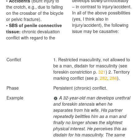
develops slowly/unnoticeably
•
Accidents
(blunt injury to
– in contrast to injury/accident.
the crotch, e.g., due to falling
In all of the above possibilities
on the crossbar of the bicycle
(yes, I think also in
or pelvic fracture).
injury/accident), the following
•
SBS of penile connective
issue may be causative:
tissue:
chronic devaluation
conflict with regard to the
Conflict
1. Restricted masculinity, not allowed to
be a man, disdain for masculinity (see
foreskin constriction p.
321
) 2. Territory
marking conflict (see p.
282
,
286
).
Phase
Persistent (chronic) conflict.
Example
A 32-year-old man develops urethral
and foreskin stenosis when he
separates from his wife. His partner
repeatedly belittles him as a man and
finally no longer shows the slightest
physical interest. He perceives this as
disdain for his masculinity. The same