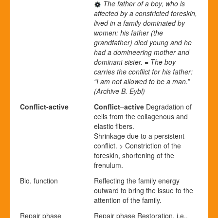
The father of a boy, who is
affected by a constricted foreskin,
lived in a family dominated by
women: his father (the
grandfather) died young and he
had a domineering mother and
dominant sister. = The boy
carries the conflict for his father:
“I am not allowed to be a man.”
(Archive B. Eybl)
Conflict-active
Conflict
–
active
Degradation of
cells from the collagenous and
elastic fibers.
Shrinkage due to a persistent
conflict. > Constriction of the
foreskin, shortening of the
frenulum.
Bio. function
Reflecting the family energy
outward to bring the issue to the
attention of the family.
Repair phase
Repair
p
hase
Restoration, i.e.,