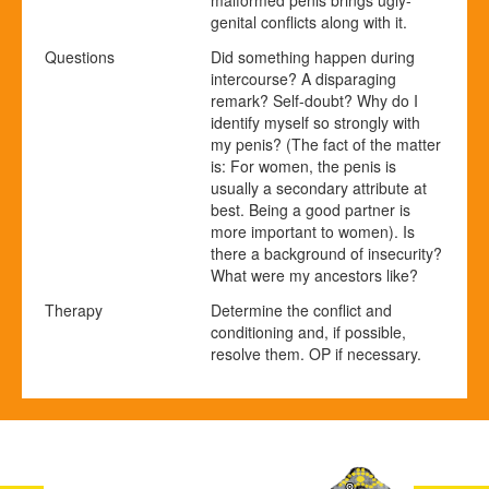
malformed penis brings ugly-
genital conflicts along with it.
Questions
Did something happen during
intercourse? A disparaging
remark? Self-doubt? Why do I
identify myself so strongly with
my penis? (The fact of the matter
is: For women, the penis is
usually a secondary attribute at
best. Being a good partner is
more important to women). Is
there a background of insecurity?
What were my ancestors like?
Therapy
Determine the conflict and
conditioning and, if possible,
resolve them. OP if necessary.