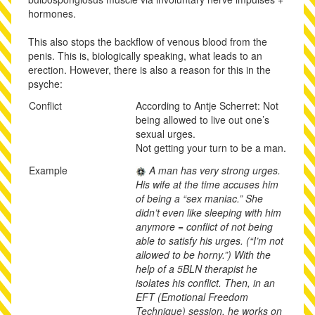
hormones.
This also stops the backflow of venous blood from the
penis. This is, biologically speaking, what leads to an
erection. However, there is also a reason for this in the
psyche:
Conflict
According to Antje Scherret: Not
being allowed to live out one’s
sexual urges.
Not getting your turn to be a man.
Example
A man has very strong urges.
His wife at the time accuses him
of being a “sex maniac.” She
didn’t even like sleeping with him
anymore = conflict of not being
able to satisfy his urges. (“I’m not
allowed to be horny.”) With the
help of a 5BLN therapist he
isolates his conflict. Then, in an
EFT (Emotional Freedom
Technique) session, he works on