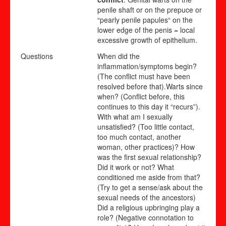
penile shaft or on the prepuce or
“pearly penile papules“ on the
lower edge of the penis = local
excessive growth of epithelium.
Questions
When did the
inflammation/symptoms begin?
(The conflict must have been
resolved before that).Warts since
when? (Conflict before, this
continues to this day it “recurs”).
With what am I sexually
unsatisfied? (Too little contact,
too much contact, another
woman, other practices)? How
was the first sexual relationship?
Did it work or not? What
conditioned me aside from that?
(Try to get a sense/ask about the
sexual needs of the ancestors)
Did a religious upbringing play a
role? (Negative connotation to