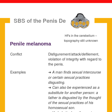
SBS of the Penis Dermis
HFs in the cerebellum –
topography still unknown
Penile melanoma
Conflict
Disfigurement/attack/defilement,
violation of integrity with regard to
the penis.
Examples
A man finds sexual intercourse
➜
or certain sexual practices
disgusting.
Can also be experienced as a
➜
substitute for another person: a
father is disgusted by the thought
of the sexual practices of his
homosexual son.