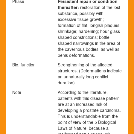
Phase
Persistent repair or condition
thereafter
:
restoration of the lost
substance, possibly with
excessive tissue growth;
formation of flat, longish plaques;
shrinkage; hardening; hour-glass-
shaped constrictions; bottle-
shaped narrowings in the area of
the cavernous bodies, as well as
penis deformations.
Bio. function
Strengthening of the affected
structures. (Deformations indicate
an unnaturally long conflict
duration).
Note
According to the literature,
patients with this disease pattern
are at an increased risk of
developing a prostate carcinoma.
This is understandable from the
point of view of the 5 Biological
Laws of Nature, because a