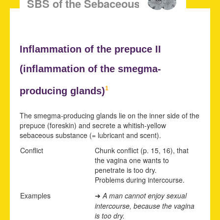
SBS of the Sebaceous Glands
Inflammation of the prepuce II
(inflammation of the
smegma-
1
producing glands)
The smegma-producing glands lie on the inner side of the
prepuce (foreskin) and secrete a whitish-yellow
sebaceous substance (= lubricant and scent).
Conflict
Chunk conflict (p.
15
,
16
), that
the vagina one wants to
penetrate is too dry.
Problems during intercourse.
Examples
A man cannot enjoy sexual
➜
intercourse, because the vagina
is too dry.