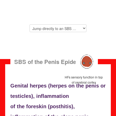
SBS of the Penis Epidermis
HFs sensory function in top
of cerebral cortex
Genital herpes (herpes on the penis or
testicles),
inflammation
of the foreskin (
posthitis),