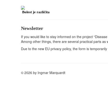
Bolest je različita
Newsletter
If you would like to stay informed on the project “Disease 
Among other things, there are several practical parts as 
Due to the new EU privacy policy, the form is temporarily 
© 2026 by Ingmar Marquardt