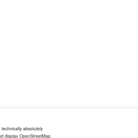
 technically absolutely
and display OpenStreetMap