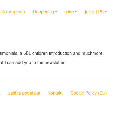
sak terapeuta
Deepening
više
jezici (18)
testimonials, a 5BL children introduction and muchmore.
at I can add you to the newsletter:
k
zaštita podataka
kontakt
Cookie Policy (EU)