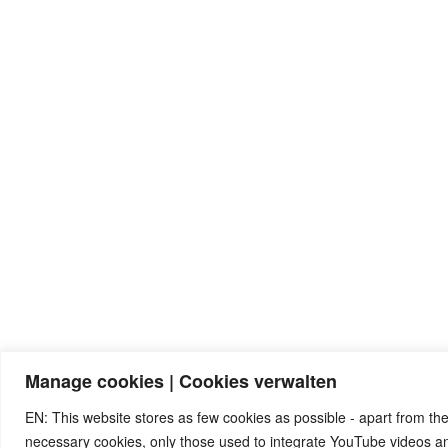
Manage cookies | Cookies verwalten
EN: This website stores as few cookies as possible - apart from the
necessary cookies, only those used to integrate YouTube videos 