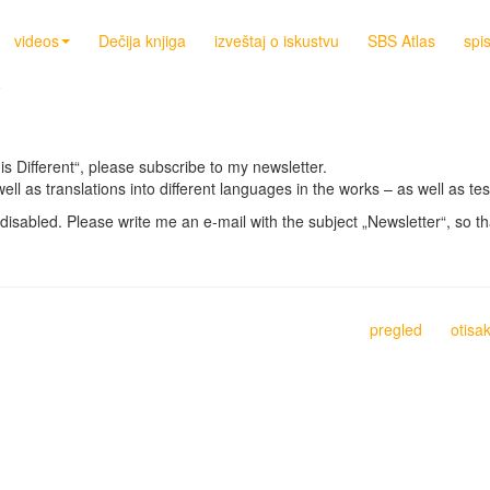
videos
Dečija knjiga
izveštaj o iskustvu
SBS Atlas
spi
is Different“, please subscribe to my newsletter.
well as translations into different languages in the works – as well as 
disabled. Please write me an e-mail with the subject „Newsletter“, so th
pregled
otisa