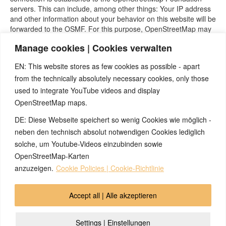
servers. This can include, among other things: Your IP address
and other information about your behavior on this website will be
forwarded to the OSMF. For this purpose, OpenStreetMap may
store cookies in your browser or use comparable recognition
Manage cookies | Cookies verwalten
technologies.
The use of OpenStreetMap is in the interest of an attractive
EN: This website stores as few cookies as possible - apart
presentation of our online offerings and of making it easy to find
from the technically absolutely necessary cookies, only those
the locations we indicate on the website. This represents a
used to integrate YouTube videos and display
legitimate interest within the meaning of Art. 6 Para. 1 lit. 25
OpenStreetMap maps.
Paragraph 1 TTDSG, insofar as the consent includes the
storage of cookies or access to information on the user’s end
DE: Diese Webseite speichert so wenig Cookies wie möglich -
device (e.g. device fingerprinting) within the meaning of the
neben den technisch absolut notwendigen Cookies lediglich
TTDSG. Consent can be revoked at any time.
solche, um Youtube-Videos einzubinden sowie
Source:
https://www.e-recht24.de
OpenStreetMap-Karten
anzuzeigen.
Cookie Policies | Cookie-Richtlinie
© 2026 by Ingmar Marquardt
Accept all | Alle akzeptieren
pregled
otisak
zaštita podataka
kontakt
Settings | Einstellungen
Cookie Policy (EU)