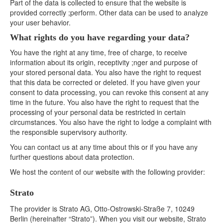
Part of the data is collected to ensure that the website is
provided correctly ;perform. Other data can be used to analyze
your user behavior.
What rights do you have regarding your data?
You have the right at any time, free of charge, to receive
information about its origin, receptivity ;nger and purpose of
your stored personal data. You also have the right to request
that this data be corrected or deleted. If you have given your
consent to data processing, you can revoke this consent at any
time in the future. You also have the right to request that the
processing of your personal data be restricted in certain
circumstances. You also have the right to lodge a complaint with
the responsible supervisory authority.
You can contact us at any time about this or if you have any
further questions about data protection.
We host the content of our website with the following provider:
Strato
The provider is Strato AG, Otto-Ostrowski-Straße 7, 10249
Berlin (hereinafter “Strato”). When you visit our website, Strato