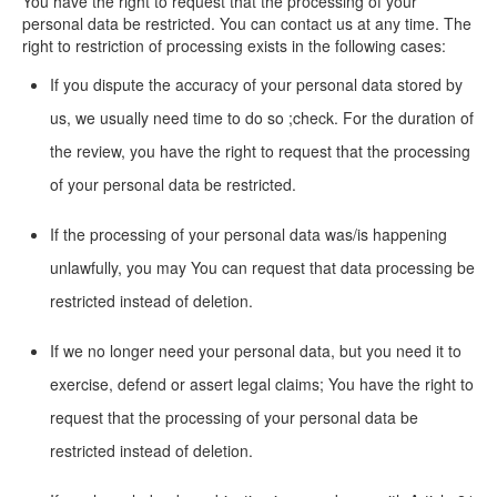
You have the right to request that the processing of your
personal data be restricted. You can contact us at any time. The
right to restriction of processing exists in the following cases:
If you dispute the accuracy of your personal data stored by
us, we usually need time to do so ;check. For the duration of
the review, you have the right to request that the processing
of your personal data be restricted.
If the processing of your personal data was/is happening
unlawfully, you may You can request that data processing be
restricted instead of deletion.
If we no longer need your personal data, but you need it to
exercise, defend or assert legal claims; You have the right to
request that the processing of your personal data be
restricted instead of deletion.