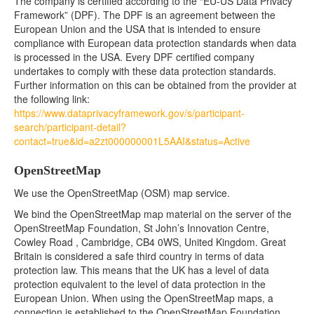
The company is certified according to the “EU-US Data Privacy
Framework” (DPF). The DPF is an agreement between the
European Union and the USA that is intended to ensure
compliance with European data protection standards when data
is processed in the USA. Every DPF certified company
undertakes to comply with these data protection standards.
Further information on this can be obtained from the provider at
the following link:
https://www.dataprivacyframework.gov/s/participant-
search/participant-detail?
contact=true&id=a2zt000000001L5AAI&status=Active
OpenStreetMap
We use the OpenStreetMap (OSM) map service.
We bind the OpenStreetMap map material on the server of the
OpenStreetMap Foundation, St John’s Innovation Centre,
Cowley Road , Cambridge, CB4 0WS, United Kingdom. Great
Britain is considered a safe third country in terms of data
protection law. This means that the UK has a level of data
protection equivalent to the level of data protection in the
European Union. When using the OpenStreetMap maps, a
connection is established to the OpenStreetMap Foundation