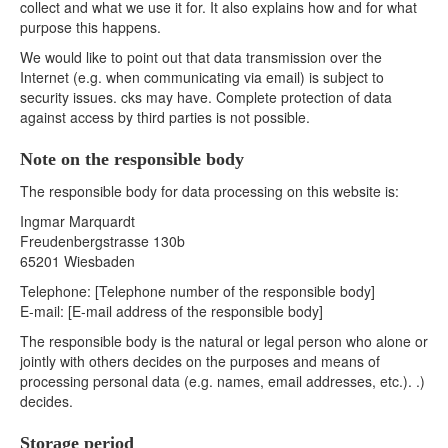
collect and what we use it for. It also explains how and for what
purpose this happens.
We would like to point out that data transmission over the
Internet (e.g. when communicating via email) is subject to
security issues. cks may have. Complete protection of data
against access by third parties is not possible.
Note on the responsible body
The responsible body for data processing on this website is:
Ingmar Marquardt
Freudenbergstrasse 130b
65201 Wiesbaden
Telephone: [Telephone number of the responsible body]
E-mail: [E-mail address of the responsible body]
The responsible body is the natural or legal person who alone or
jointly with others decides on the purposes and means of
processing personal data (e.g. names, email addresses, etc.). .)
decides.
Storage period