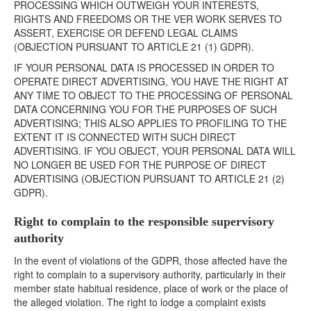
PROCESSING WHICH OUTWEIGH YOUR INTERESTS,
RIGHTS AND FREEDOMS OR THE VER WORK SERVES TO
ASSERT, EXERCISE OR DEFEND LEGAL CLAIMS
(OBJECTION PURSUANT TO ARTICLE 21 (1) GDPR).
IF YOUR PERSONAL DATA IS PROCESSED IN ORDER TO
OPERATE DIRECT ADVERTISING, YOU HAVE THE RIGHT AT
ANY TIME TO OBJECT TO THE PROCESSING OF PERSONAL
DATA CONCERNING YOU FOR THE PURPOSES OF SUCH
ADVERTISING; THIS ALSO APPLIES TO PROFILING TO THE
EXTENT IT IS CONNECTED WITH SUCH DIRECT
ADVERTISING. IF YOU OBJECT, YOUR PERSONAL DATA WILL
NO LONGER BE USED FOR THE PURPOSE OF DIRECT
ADVERTISING (OBJECTION PURSUANT TO ARTICLE 21 (2)
GDPR).
Right to complain to the responsible supervisory
authority
In the event of violations of the GDPR, those affected have the
right to complain to a supervisory authority, particularly in their
member state habitual residence, place of work or the place of
the alleged violation. The right to lodge a complaint exists