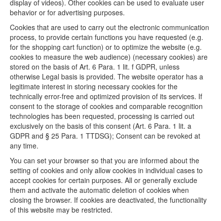
display of videos). Other cookies can be used to evaluate user
behavior or for advertising purposes.
Cookies that are used to carry out the electronic communication
process, to provide certain functions you have requested (e.g.
for the shopping cart function) or to optimize the website (e.g.
cookies to measure the web audience) (necessary cookies) are
stored on the basis of Art. 6 Para. 1 lit. f GDPR, unless
otherwise Legal basis is provided. The website operator has a
legitimate interest in storing necessary cookies for the
technically error-free and optimized provision of its services. If
consent to the storage of cookies and comparable recognition
technologies has been requested, processing is carried out
exclusively on the basis of this consent (Art. 6 Para. 1 lit. a
GDPR and § 25 Para. 1 TTDSG); Consent can be revoked at
any time.
You can set your browser so that you are informed about the
setting of cookies and only allow cookies in individual cases to
accept cookies for certain purposes. All or generally exclude
them and activate the automatic deletion of cookies when
closing the browser. If cookies are deactivated, the functionality
of this website may be restricted.