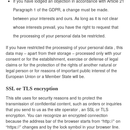
If you have lodged an objection in accordance with Article 21
Paragraph 1 of the GDPR, a change must be made.
between your interests and ours. As long as it is not clear
whose interests prevail, you have the right to request that
the processing of your personal data be restricted.
If you have restricted the processing of your personal data , this
data may – apart from their storage – processed only with your
consent or for the establishment, exercise or defense of legal
claims or for the protection of the rights of another natural or
legal person or for reasons of important public interest of the
European Union or a Member State will be.
SSL or TLS encryption
This site uses for security reasons and to protect the
transmission of confidential content, such as orders or inquiries
that you send to us as the site operator , an SSL or TLS
encryption. You can recognize an encrypted connection
because the address bar of the browser starts from “http://” on
“https://” changes and by the lock symbol in your browser line.