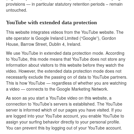
provisions — in particular statutory retention periods – remain
untouched.
YouTube with extended data protection
This website integrates videos from the YouTube website. The
site operator is Google Ireland Limited (“Google”), Gordon
House, Barrow Street, Dublin 4, Ireland.
We use YouTube in extended data protection mode. According
to YouTube, this mode means that YouTube does not store any
information about visitors to this website before they watch the
video. However, the extended data protection mode does not
necessarily exclude the passing on of data to YouTube partners.
This is how YouTube — regardless of whether you are watching
a video — connects to the Google Marketing Network.
As soon as you start a YouTube video on this website, a
connection to YouTube’s servers is established. The YouTube
server is informed which of our pages you have visited. If you
are logged into your YouTube account, you enable YouTube to
assign your surfing behavior directly to your personal profile.
You can prevent this by logging out of your YouTube account.