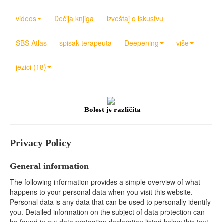
videos
Dečija knjiga
izveštaj o iskustvu
SBS Atlas
spisak terapeuta
Deepening
više
jezici (18)
Bolest je različita
Privacy Policy
General information
The following information provides a simple overview of what
happens to your personal data when you visit this website.
Personal data is any data that can be used to personally identify
you. Detailed information on the subject of data protection can
be found in our data protection declaration listed below this text.