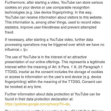
Furthermore, after starting a video, YouTube can store various
cookies on your device or use comparable recognition
technologies (e.g. Use device fingerprinting. In this way,
YouTube can receive information about visitors to this website.
This information is, among other things, used to record video
statistics, improve user-friendliness and prevent attempted
fraud.
If necessary, after starting a YouTube video, further data
processing operations may be triggered over which we have no
influence.< /p>
The use of YouTube is in the interest of an attractive
presentation of our online offerings. This represents a legitimate
interest within the meaning of Art. 6 Para. 1 lit. 25 Paragraph 1
TTDSG, insofar as the consent includes the storage of cookies
or access to information on the user’s end device (e.g. device
fingerprinting) within the meaning of the TTDSG. Consent can
be revoked at any time.
Further information about data protection at YouTube can be
found in their data protection declaration at:
https://policies.google.com/privacy?hl=de
.