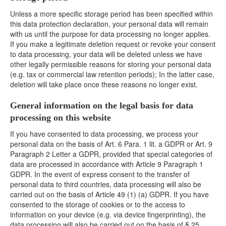
Unless a more specific storage period has been specified within
this data protection declaration, your personal data will remain
with us until the purpose for data processing no longer applies.
If you make a legitimate deletion request or revoke your consent
to data processing, your data will be deleted unless we have
other legally permissible reasons for storing your personal data
(e.g. tax or commercial law retention periods); In the latter case,
deletion will take place once these reasons no longer exist.
General information on the legal basis for data
processing on this website
If you have consented to data processing, we process your
personal data on the basis of Art. 6 Para. 1 lit. a GDPR or Art. 9
Paragraph 2 Letter a GDPR, provided that special categories of
data are processed in accordance with Article 9 Paragraph 1
GDPR. In the event of express consent to the transfer of
personal data to third countries, data processing will also be
carried out on the basis of Article 49 (1) (a) GDPR. If you have
consented to the storage of cookies or to the access to
information on your device (e.g. via device fingerprinting), the
data processing will also be carried out on the basis of § 25