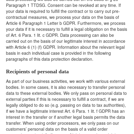
Paragraph 1 TTDSG. Consent can be revoked at any time. If
your data is required to fulfill the contract or to carry out pre-
contractual measures, we process your data on the basis of
Article 6 Paragraph 1 Letter b GDPR. Furthermore, we process
your data if it is necessary to fulfill a legal obligation on the basis
of Art. 6 Para. 1 lit. c GDPR. Data processing can also be
carried out on the basis of our legitimate interest in accordance
with Article 6 (1) (f) GDPR. Information about the relevant legal
basis in each individual case is provided in the following
paragraphs of this data protection declaration.
Recipients of personal data
As part of our business activities, we work with various external
bodies. In some cases, it is also necessary to transfer personal
data to these external bodies. We only pass on personal data to
external parties if this is necessary to fulfill a contract, if we are
legally obliged to do so (e.g. passing on data to tax authorities),
if we have a legitimate interest Art. 6 Para. 1 lit. f GDPR has an
interest in the transfer or if another legal basis permits the data
transfer. When using order processors, we only pass on our
customers’ personal data on the basis of a valid order