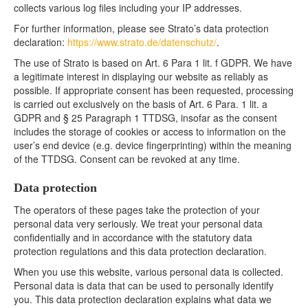
collects various log files including your IP addresses.
For further information, please see Strato’s data protection
declaration:
https://www.strato.de/datenschutz/
.
The use of Strato is based on Art. 6 Para 1 lit. f GDPR. We have
a legitimate interest in displaying our website as reliably as
possible. If appropriate consent has been requested, processing
is carried out exclusively on the basis of Art. 6 Para. 1 lit. a
GDPR and § 25 Paragraph 1 TTDSG, insofar as the consent
includes the storage of cookies or access to information on the
user’s end device (e.g. device fingerprinting) within the meaning
of the TTDSG. Consent can be revoked at any time.
Data protection
The operators of these pages take the protection of your
personal data very seriously. We treat your personal data
confidentially and in accordance with the statutory data
protection regulations and this data protection declaration.
When you use this website, various personal data is collected.
Personal data is data that can be used to personally identify
you. This data protection declaration explains what data we