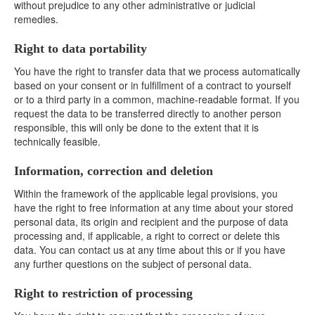
without prejudice to any other administrative or judicial
remedies.
Right to data portability
You have the right to transfer data that we process automatically
based on your consent or in fulfillment of a contract to yourself
or to a third party in a common, machine-readable format. If you
request the data to be transferred directly to another person
responsible, this will only be done to the extent that it is
technically feasible.
Information, correction and deletion
Within the framework of the applicable legal provisions, you
have the right to free information at any time about your stored
personal data, its origin and recipient and the purpose of data
processing and, if applicable, a right to correct or delete this
data. You can contact us at any time about this or if you have
any further questions on the subject of personal data.
Right to restriction of processing