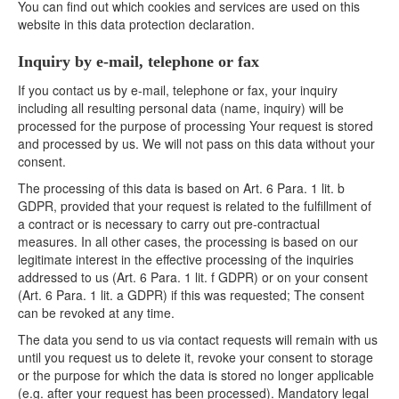
You can find out which cookies and services are used on this
website in this data protection declaration.
Inquiry by e-mail, telephone or fax
If you contact us by e-mail, telephone or fax, your inquiry
including all resulting personal data (name, inquiry) will be
processed for the purpose of processing Your request is stored
and processed by us. We will not pass on this data without your
consent.
The processing of this data is based on Art. 6 Para. 1 lit. b
GDPR, provided that your request is related to the fulfillment of
a contract or is necessary to carry out pre-contractual
measures. In all other cases, the processing is based on our
legitimate interest in the effective processing of the inquiries
addressed to us (Art. 6 Para. 1 lit. f GDPR) or on your consent
(Art. 6 Para. 1 lit. a GDPR) if this was requested; The consent
can be revoked at any time.
The data you send to us via contact requests will remain with us
until you request us to delete it, revoke your consent to storage
or the purpose for which the data is stored no longer applicable
(e.g. after your request has been processed). Mandatory legal