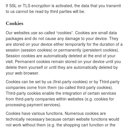
If SSL or TLS encryption is activated, the data that you transmit
to us cannot be read by third parties will be.
Cookies
Our websites use so-called “cookies”. Cookies are small data
packages and do not cause any damage to your device. They
are stored on your device either temporarily for the duration of a
session (session cookies) or permanently (persistent cookies).
Session cookies are automatically deleted at the end of your
visit. Permanent cookies remain stored on your device until you
delete them yourself or until they are automatically deleted by
your web browser.
Cookies can be set by us (first-party cookies) or by Third-party
companies come from them (so-called third-party cookies).
Third-party cookies enable the integration of certain services
from third-party companies within websites (e.g. cookies for
processing payment services).
Cookies have various functions. Numerous cookies are
technically necessary because certain website functions would
not work without them (e.g. the shopping cart function or the