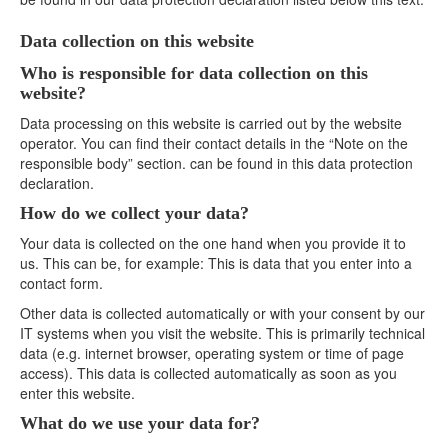
Data collection on this website
Who is responsible for data collection on this
website?
Data processing on this website is carried out by the website
operator. You can find their contact details in the “Note on the
responsible body” section. can be found in this data protection
declaration.
How do we collect your data?
Your data is collected on the one hand when you provide it to
us. This can be, for example: This is data that you enter into a
contact form.
Other data is collected automatically or with your consent by our
IT systems when you visit the website. This is primarily technical
data (e.g. internet browser, operating system or time of page
access). This data is collected automatically as soon as you
enter this website.
What do we use your data for?