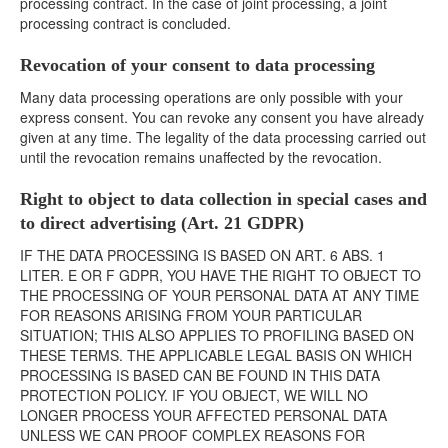
processing contract. In the case of joint processing, a joint
processing contract is concluded.
Revocation of your consent to data processing
Many data processing operations are only possible with your
express consent. You can revoke any consent you have already
given at any time. The legality of the data processing carried out
until the revocation remains unaffected by the revocation.
Right to object to data collection in special cases and
to direct advertising (Art. 21 GDPR)
IF THE DATA PROCESSING IS BASED ON ART. 6 ABS. 1
LITER. E OR F GDPR, YOU HAVE THE RIGHT TO OBJECT TO
THE PROCESSING OF YOUR PERSONAL DATA AT ANY TIME
FOR REASONS ARISING FROM YOUR PARTICULAR
SITUATION; THIS ALSO APPLIES TO PROFILING BASED ON
THESE TERMS. THE APPLICABLE LEGAL BASIS ON WHICH
PROCESSING IS BASED CAN BE FOUND IN THIS DATA
PROTECTION POLICY. IF YOU OBJECT, WE WILL NO
LONGER PROCESS YOUR AFFECTED PERSONAL DATA
UNLESS WE CAN PROOF COMPLEX REASONS FOR