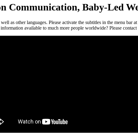
ion Communication, Baby-Led We
s well as other languages. Please activate the subtitles in the menu bar a
ese information available to much more people worldwide? Please contact