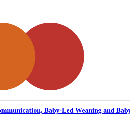
Communication, Baby-Led Weaning and Baby 