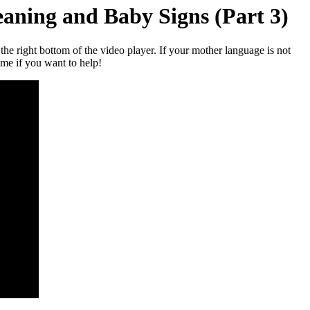
aning and Baby Signs (Part 3)
t the right bottom of the video player. If your mother language is not
 me if you want to help!