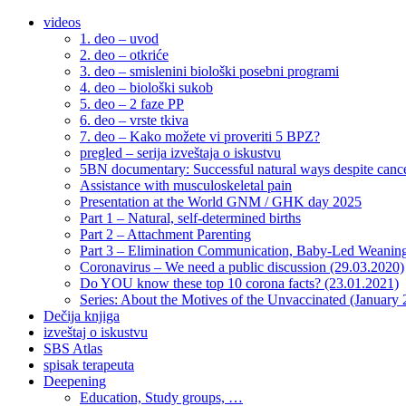
videos
1. deo – uvod
2. deo – otkriće
3. deo – smislenini biološki posebni programi
4. deo – biološki sukob
5. deo – 2 faze PP
6. deo – vrste tkiva
7. deo – Kako možete vi proveriti 5 BPZ?
pregled – serija izveštaja o iskustvu
5BN documentary: Successful natural ways despite cance
Assistance with musculoskeletal pain
Presentation at the World GNM / GHK day 2025
Part 1 – Natural, self-determined births
Part 2 – Attachment Parenting
Part 3 – Elimination Communication, Baby-Led Weanin
Coronavirus – We need a public discussion (29.03.2020)
Do YOU know these top 10 corona facts? (23.01.2021)
Series: About the Motives of the Unvaccinated (January
Dečija knjiga
izveštaj o iskustvu
SBS Atlas
spisak terapeuta
Deepening
Education, Study groups, …