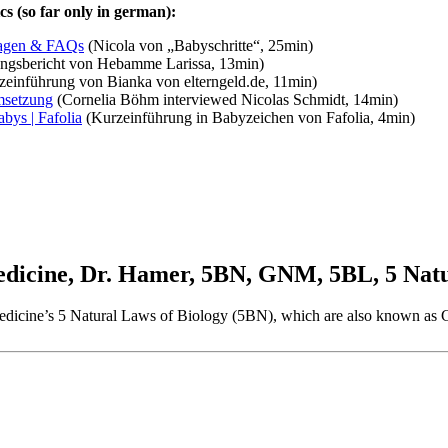
s (so far only in german):
lagen & FAQs
(Nicola von „Babyschritte“, 25min)
ngsbericht von Hebamme Larissa, 13min)
einführung von Bianka von elterngeld.de, 11min)
msetzung
(Cornelia Böhm interviewed Nicolas Schmidt, 14min)
bys | Fafolia
(Kurzeinführung in Babyzeichen von Fafolia, 4min)
cine, Dr. Hamer, 5BN, GNM, 5BL, 5 Natur
w Medicine’s 5 Natural Laws of Biology (5BN), which are also known