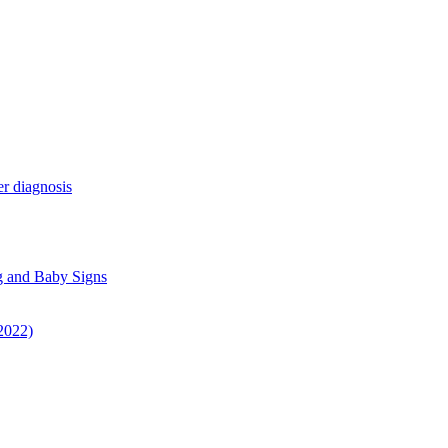
r diagnosis
g and Baby Signs
 2022)