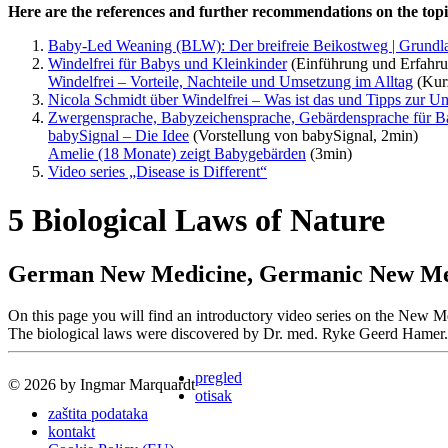
Here are the references and further recommendations on the topic
Baby-Led Weaning (BLW): Der breifreie Beikostweg | Grund
Windelfrei für Babys und Kleinkinder
(Einführung und Erfahru
Windelfrei – Vorteile, Nachteile und Umsetzung im Alltag
(Kurz
Nicola Schmidt über Windelfrei – Was ist das und Tipps zur U
Zwergensprache, Babyzeichensprache, Gebärdensprache für Ba
babySignal – Die Idee
(Vorstellung von babySignal, 2min)
Amelie (18 Monate) zeigt Babygebärden
(3min)
Video series „Disease is Different“
5 Biological Laws of Nature
German New Medicine, Germanic New Medi
On this page you will find an introductory video series on the Ne
The biological laws were discovered by Dr. med. Ryke Geerd Hamer.
pregled
© 2026 by Ingmar Marquardt
otisak
zaštita podataka
kontakt