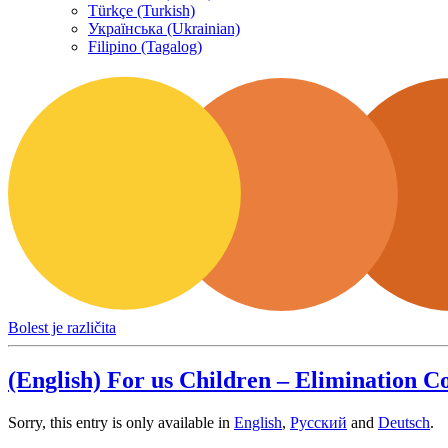
Türkçe (Turkish)
Українська (Ukrainian)
Filipino (Tagalog)
Bolest je različita
(English) For us Children – Elimination 
Sorry, this entry is only available in
English
,
Русский
and
Deutsch
.