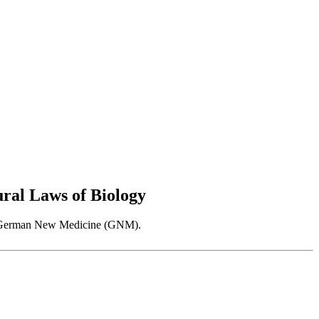
al Laws of Biology
 as German New Medicine (GNM).