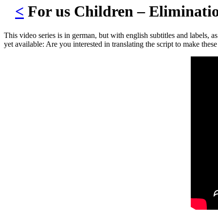
<
For us Children – Eliminat
This video series is in german, but with english subtitles and labels, a
yet available: Are you interested in translating the script to make th