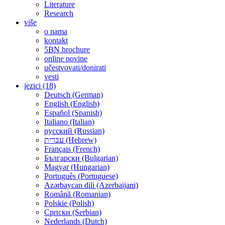
Literature
Research
više
o nama
kontakt
5BN brochure
online novine
učestvovati/donirati
vesti
jezici (18)
Deutsch (German)
English (English)
Español (Spanish)
Italiano (Italian)
русский (Russian)
עברית (Hebrew)
Français (French)
Български (Bulgarian)
Magyar (Hungarian)
Português (Portuguese)
Azərbaycan dili (Azerbaijani)
Română (Romanian)
Polskie (Polish)
Српски (Serbian)
Nederlands (Dutch)