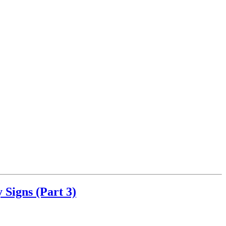
Signs (Part 3)