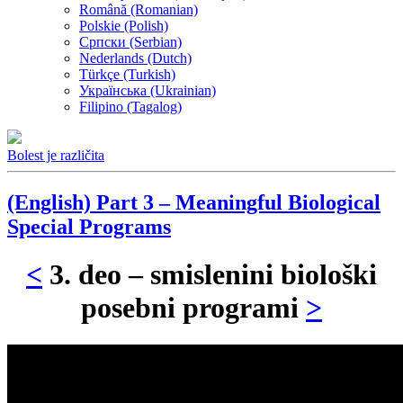
Română (Romanian)
Polskie (Polish)
Српски (Serbian)
Nederlands (Dutch)
Türkçe (Turkish)
Українська (Ukrainian)
Filipino (Tagalog)
Bolest je različita
(English) Part 3 – Meaningful Biological
Special Programs
<
3. deo – smislenini biološki
posebni programi
>