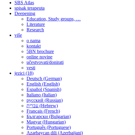
SBS Atlas
spisak terapeuta
Deepening
Education, Study groups, …
Literature
Research
više
o nama
kontakt
5BN brochure
online novine
učestvovati/donirati
vesti
jezici (18)
Deutsch (German)
English (English)
Español (Spanish)
Italiano (Italian)
русский (Russian)
עברית (Hebrew)
Français (French)
Български (Bulgarian)
Magyar (Hungarian)
Português (Portuguese)
Azərbaycan dili (Azerbaijani)