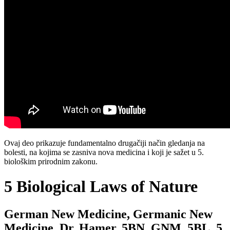
Ovaj deo prikazuje fundamentalno drugačiji način gledanja na
bolesti, na kojima se zasniva nova medicina i koji je sažet u 5.
biološkim prirodnim zakonu.
5 Biological Laws of Nature
German New Medicine, Germanic New
Medicine, Dr. Hamer, 5BN, GNM, 5BL, 5