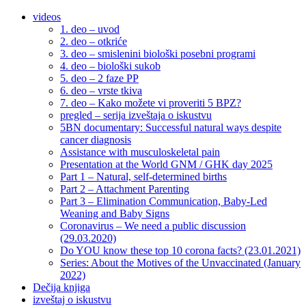
videos
1. deo – uvod
2. deo – otkriće
3. deo – smislenini biološki posebni programi
4. deo – biološki sukob
5. deo – 2 faze PP
6. deo – vrste tkiva
7. deo – Kako možete vi proveriti 5 BPZ?
pregled – serija izveštaja o iskustvu
5BN documentary: Successful natural ways despite
cancer diagnosis
Assistance with musculoskeletal pain
Presentation at the World GNM / GHK day 2025
Part 1 – Natural, self-determined births
Part 2 – Attachment Parenting
Part 3 – Elimination Communication, Baby-Led
Weaning and Baby Signs
Coronavirus – We need a public discussion
(29.03.2020)
Do YOU know these top 10 corona facts? (23.01.2021)
Series: About the Motives of the Unvaccinated (January
2022)
Dečija knjiga
izveštaj o iskustvu