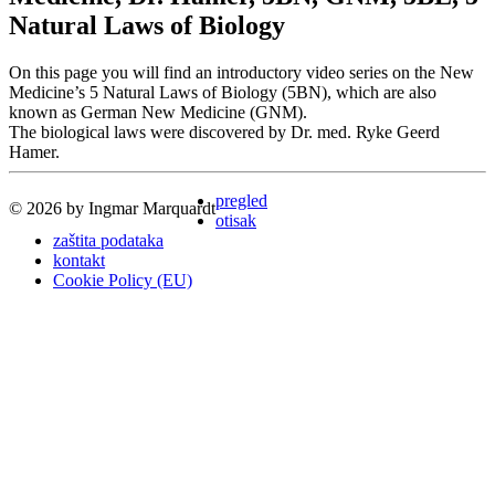
Natural Laws of Biology
On this page you will find an introductory video series on the New
Medicine’s 5 Natural Laws of Biology (5BN), which are also
known as German New Medicine (GNM).
The biological laws were discovered by Dr. med. Ryke Geerd
Hamer.
pregled
© 2026 by Ingmar Marquardt
otisak
zaštita podataka
kontakt
Cookie Policy (EU)